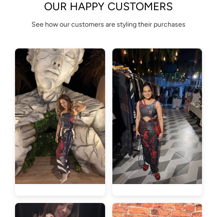
OUR HAPPY CUSTOMERS
See how our customers are styling their purchases