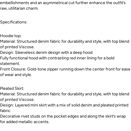
embellishments and an asymmetrical cut further enhance the outfit’s
raw, utilitarian charm.
Specifications:
Hoodie top:
Material: Structured denim fabric for durability and style, with top blend
of printed Viscose.
Design: Sleeveless denim design with a deep hood.
Fully functional hood with contrasting red inner lining for a bold
statement.
Front Closure: Gold-tone zipper running down the center front for ease
of wear and style.
Pleated Skirt:
Material: Structured denim fabric for durability and style, with top blend
of printed Viscose.
Design: Layered mini skirt with a mix of solid denim and pleated printed
fabric
Decorative rivet studs on the pocket edges and along the skirt’s wrap
for added metallic accents.