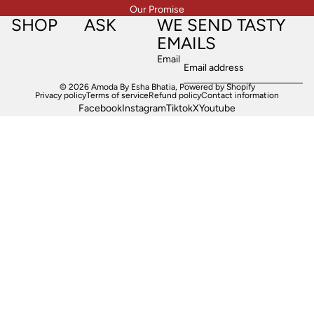
Our Promise
SHOP
ASK
WE SEND TASTY
EMAILS
Email
© 2026
Amoda By Esha Bhatia
,
Powered by Shopify
Privacy policy
Terms of service
Refund policy
Contact information
Facebook
Instagram
Tiktok
X
Youtube