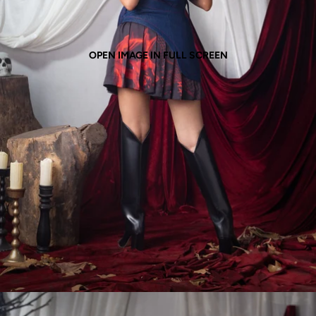
OPEN IMAGE IN FULL SCREEN