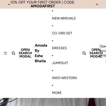
Skip to content
10% OFF YOUR FIRST ORDER | CODE:
AMODAFIRST
NEW ARRIVALS
CO-ORD SET
Amoda
Ope
DRESSES
OPEN
OPEN
By
acc
SEARCH
SEARCH
dro
Esha
MODAL
MODAL
Bhatia
JUMPSUIT
INDO WESTERN
MORE
Skip to product information