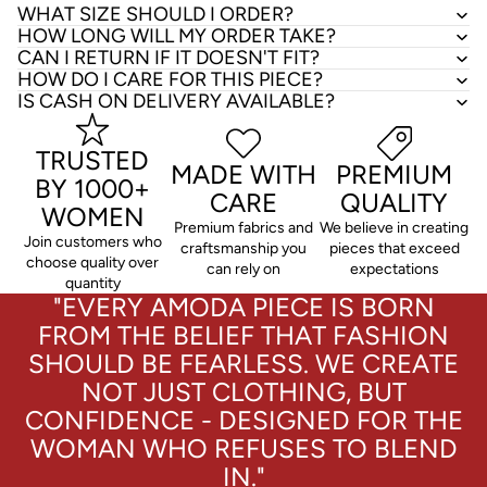
WHAT SIZE SHOULD I ORDER?
HOW LONG WILL MY ORDER TAKE?
CAN I RETURN IF IT DOESN'T FIT?
HOW DO I CARE FOR THIS PIECE?
IS CASH ON DELIVERY AVAILABLE?
TRUSTED
MADE WITH
PREMIUM
BY 1000+
CARE
QUALITY
WOMEN
Premium fabrics and
We believe in creating
Join customers who
craftsmanship you
pieces that exceed
choose quality over
can rely on
expectations
quantity
"EVERY AMODA PIECE IS BORN
FROM THE BELIEF THAT FASHION
SHOULD BE FEARLESS. WE CREATE
NOT JUST CLOTHING, BUT
CONFIDENCE - DESIGNED FOR THE
WOMAN WHO REFUSES TO BLEND
IN."