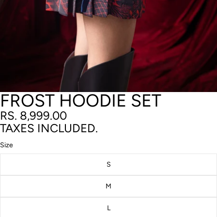
FROST HOODIE SET
RS. 8,999.00
TAXES INCLUDED.
Size
S
M
L