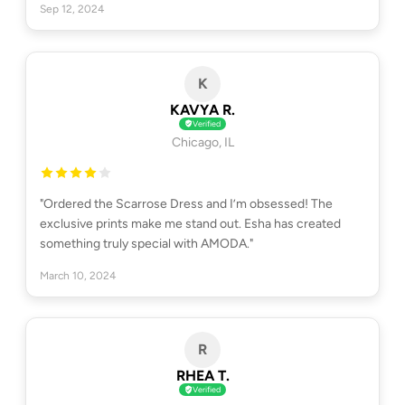
Sep 12, 2024
K
KAVYA R.
Verified
Chicago, IL
"Ordered the Scarrose Dress and I’m obsessed! The
exclusive prints make me stand out. Esha has created
something truly special with AMODA."
March 10, 2024
R
RHEA T.
Verified