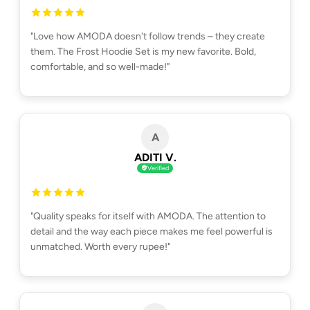
"Love how AMODA doesn't follow trends – they create
them. The Frost Hoodie Set is my new favorite. Bold,
comfortable, and so well-made!"
A
ADITI V.
Verified
"Quality speaks for itself with AMODA. The attention to
detail and the way each piece makes me feel powerful is
unmatched. Worth every rupee!"