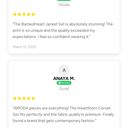
Noida
"The BarbedHeart Jacket Set is absolutely stunning! The
print is so unique and the quality exceeded my
expectations. I feel so confident wearing it."
March 15, 2025
A
ANAYA M.
Verified
Surat
"AMODA pieces are everything! The Heartthorn Corset
Set fits perfectly and the fabric quality is premium. Finally
found a brand that gets contemporary fashion."