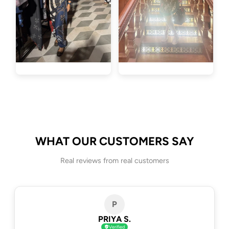
WHAT OUR CUSTOMERS SAY
Real reviews from real customers
P
PRIYA S.
Verified