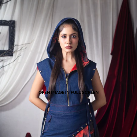
OPEN IMAGE IN FULL SCREEN