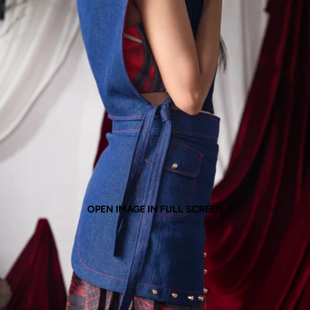
OPEN IMAGE IN FULL SCREEN