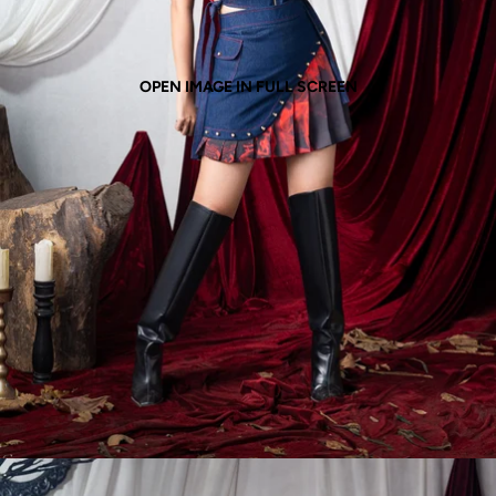
OPEN IMAGE IN FULL SCREEN