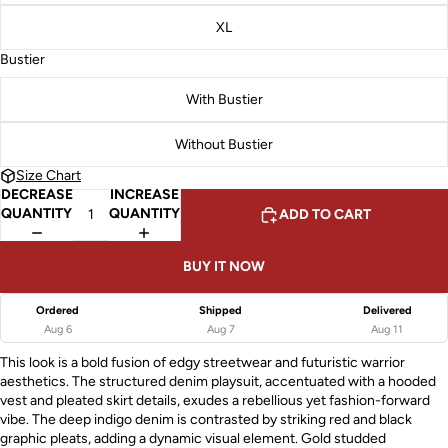
XL
Bustier
With Bustier
Without Bustier
Size Chart
DECREASE
INCREASE
QUANTITY
QUANTITY
ADD TO CART
BUY IT NOW
Ordered
Shipped
Delivered
Aug 6
Aug 7
Aug 11
This look is a bold fusion of edgy streetwear and futuristic warrior
aesthetics. The structured denim playsuit, accentuated with a hooded
vest and pleated skirt details, exudes a rebellious yet fashion-forward
vibe. The deep indigo denim is contrasted by striking red and black
graphic pleats, adding a dynamic visual element. Gold studded