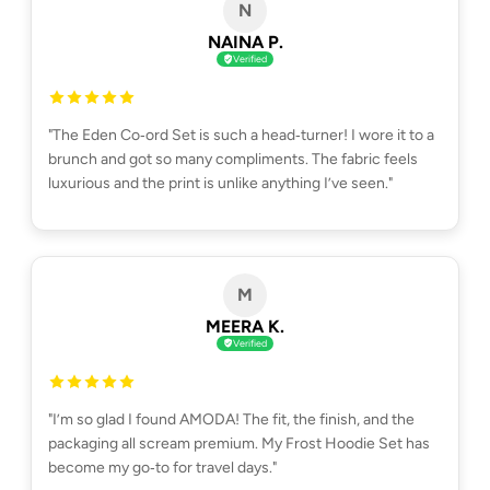
N
NAINA P.
Verified
"The Eden Co‑ord Set is such a head‑turner! I wore it to a
brunch and got so many compliments. The fabric feels
luxurious and the print is unlike anything I’ve seen."
M
MEERA K.
Verified
"I’m so glad I found AMODA! The fit, the finish, and the
packaging all scream premium. My Frost Hoodie Set has
become my go‑to for travel days."