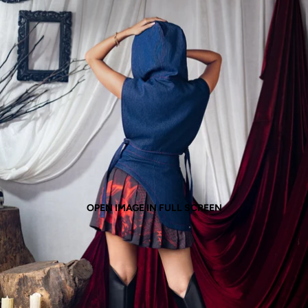
OPEN IMAGE IN FULL SCREEN