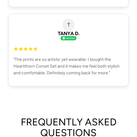
T
TANYA D.
Verified
"The prints are so artistic yet wearable. I bought the
Heartthorn Corset Set and it makes me feel both stylish
and comfortable. Definitely coming back for more."
FREQUENTLY ASKED
QUESTIONS