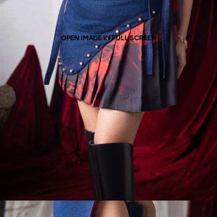
OPEN IMAGE IN FULL SCREEN