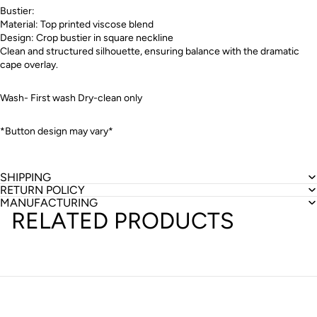
Bustier:
Material: Top printed viscose blend
Design: Crop bustier in square neckline
Clean and structured silhouette, ensuring balance with the dramatic
cape overlay.
Wash- First wash Dry-clean only
*Button design may vary*
SHIPPING
RETURN POLICY
MANUFACTURING
RELATED PRODUCTS